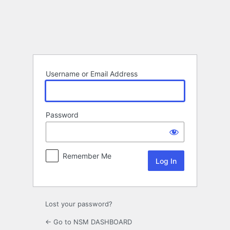
Log
In
Username or Email Address
Password
Remember Me
Lost your password?
← Go to NSM DASHBOARD